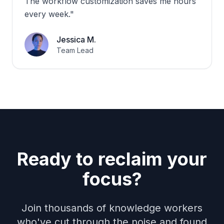
The workflow customization saves me hours
every week.
"
Jessica M.
Team Lead
Ready to reclaim your
focus?
Join thousands of knowledge workers
who've cut through the noise and found