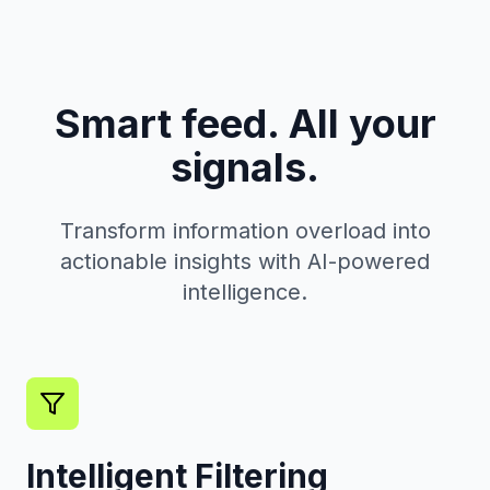
Smart feed. All your
signals.
Transform information overload into
actionable insights with AI-powered
intelligence.
Intelligent Filtering