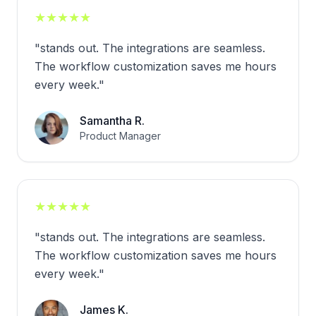
★
★
★
★
★
"
stands out. The integrations are seamless.
The workflow customization saves me hours
every week.
"
Samantha R.
Product Manager
★
★
★
★
★
"
stands out. The integrations are seamless.
The workflow customization saves me hours
every week.
"
James K.