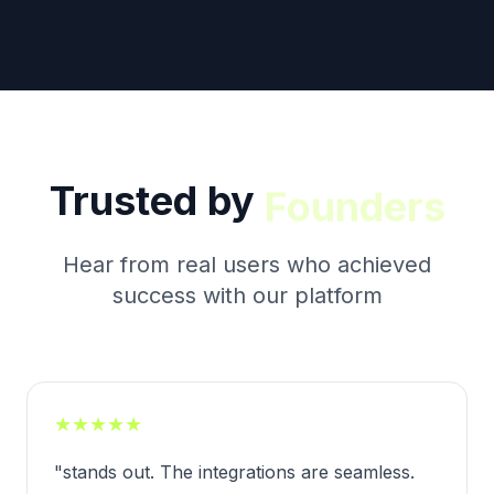
Trusted by
Creators
Hear from real users who achieved
success with our platform
★
★
★
★
★
"
stands out. The integrations are seamless.