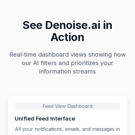
See Denoise.ai in
Action
Real-time dashboard views showing how
our AI filters and prioritizes your
information streams
Feed View Dashboard
Unified Feed Interface
All your notifications, emails, and messages in