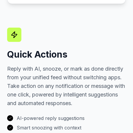
Quick Actions
Reply with AI, snooze, or mark as done directly
from your unified feed without switching apps.
Take action on any notification or message with
one click, powered by intelligent suggestions
and automated responses.
AI-powered reply suggestions
Smart snoozing with context