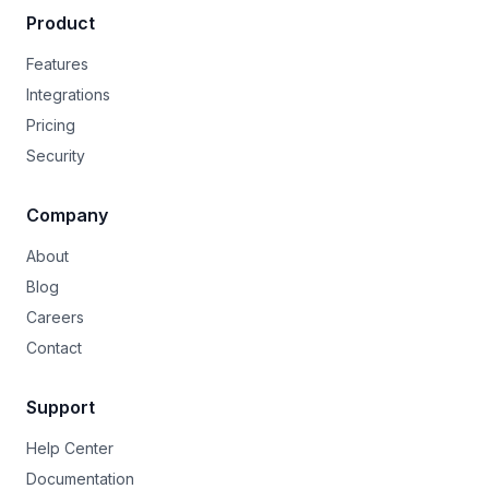
Product
Features
Integrations
Pricing
Security
Company
About
Blog
Careers
Contact
Support
Help Center
Documentation