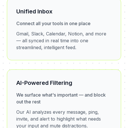
Unified Inbox
Connect all your tools in one place
Gmail, Slack, Calendar, Notion, and more
— all synced in real time into one
streamlined, intelligent feed.
AI-Powered Filtering
We surface what's important — and block
out the rest
Our AI analyzes every message, ping,
invite, and alert to highlight what needs
your input and mute distractions.