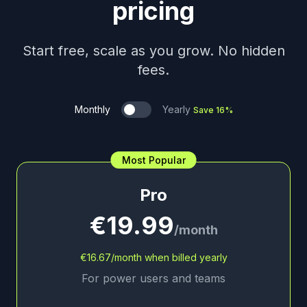
pricing
Start free, scale as you grow. No hidden
fees.
Monthly
Yearly
Save 16%
Most Popular
Pro
€19.99
/month
€16.67/month when billed yearly
For power users and teams