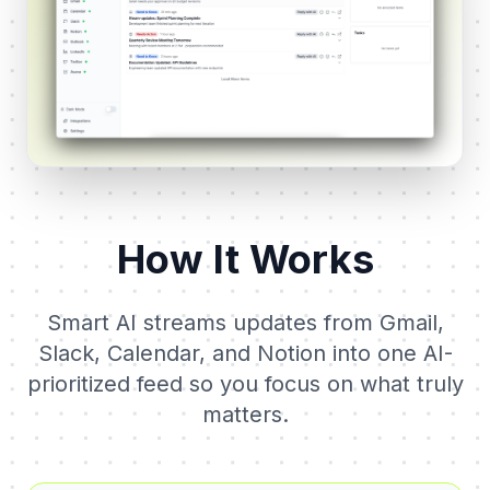
How It Works
Smart AI streams updates from Gmail,
Slack, Calendar, and Notion into one AI-
prioritized feed so you focus on what truly
matters.