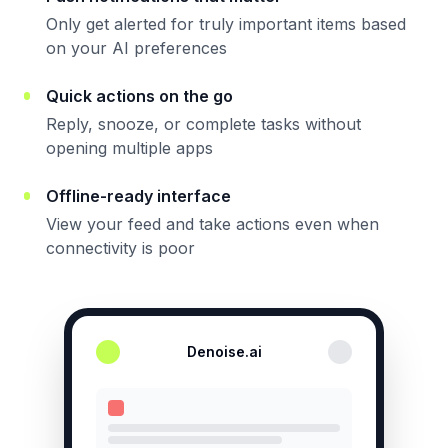
Only get alerted for truly important items based
on your AI preferences
Quick actions on the go
Reply, snooze, or complete tasks without
opening multiple apps
Offline-ready interface
View your feed and take actions even when
connectivity is poor
Denoise.ai