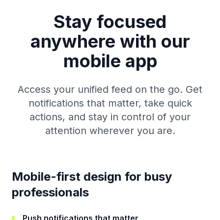
Stay focused
anywhere with our
mobile app
Access your unified feed on the go. Get
notifications that matter, take quick
actions, and stay in control of your
attention wherever you are.
Mobile-first design for busy
professionals
Push notifications that matter