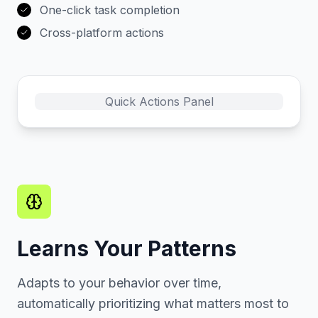
One-click task completion
Cross-platform actions
Quick Actions Panel
Learns Your Patterns
Adapts to your behavior over time,
automatically prioritizing what matters most to