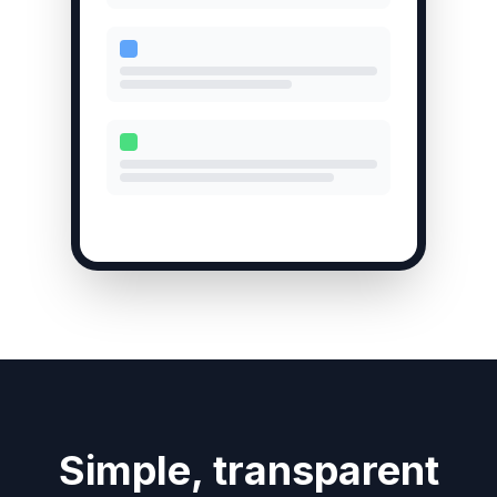
Simple, transparent