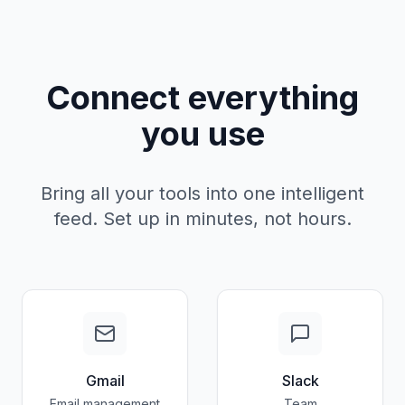
Connect everything
you use
Bring all your tools into one intelligent
feed. Set up in minutes, not hours.
Gmail
Slack
Email management
Team