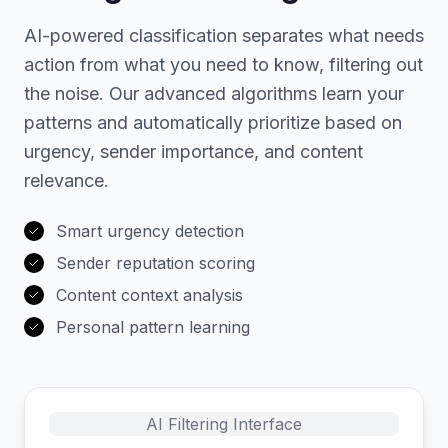
AI-powered classification separates what needs
action from what you need to know, filtering out
the noise. Our advanced algorithms learn your
patterns and automatically prioritize based on
urgency, sender importance, and content
relevance.
Smart urgency detection
Sender reputation scoring
Content context analysis
Personal pattern learning
AI Filtering Interface