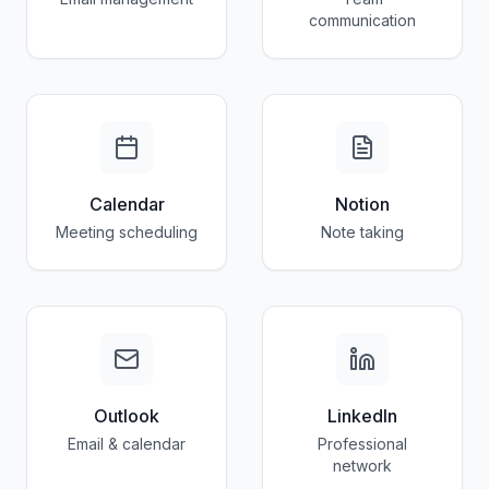
communication
Calendar
Notion
Meeting scheduling
Note taking
Outlook
LinkedIn
Email & calendar
Professional
network