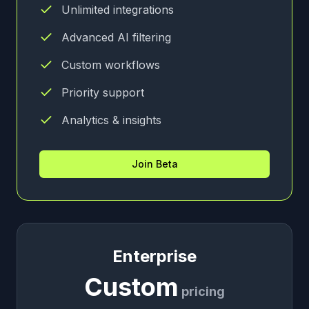
Unlimited integrations
Advanced AI filtering
Custom workflows
Priority support
Analytics & insights
Join Beta
Enterprise
Custom
pricing