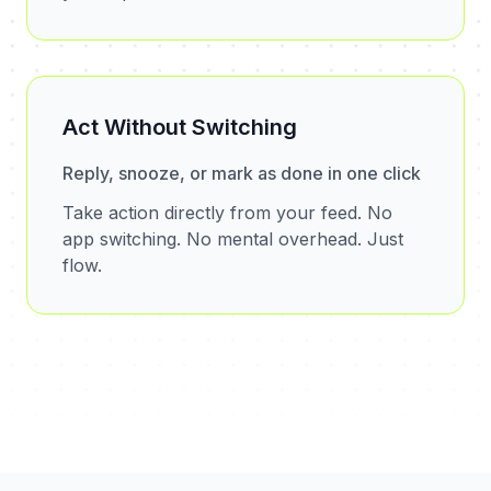
Act Without Switching
Reply, snooze, or mark as done in one click
Take action directly from your feed. No
app switching. No mental overhead. Just
flow.