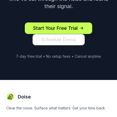
their signal.
Start Your Free Trial
Schedule Demo
7-day free trial • No setup fees • Cancel anytime
Doise
Clear the noise. Surface what matters. Get your time back.