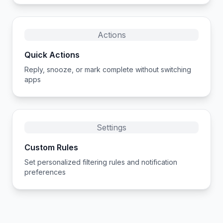
Actions
Quick Actions
Reply, snooze, or mark complete without switching
apps
Settings
Custom Rules
Set personalized filtering rules and notification
preferences