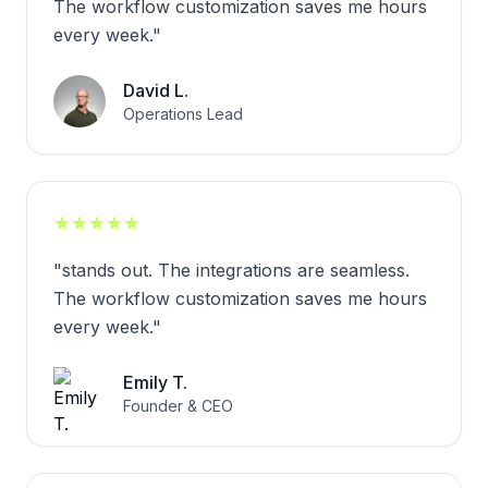
The workflow customization saves me hours
every week.
"
David L.
Operations Lead
★
★
★
★
★
"
stands out. The integrations are seamless.
The workflow customization saves me hours
every week.
"
Emily T.
Founder & CEO