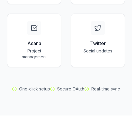
Asana
Twitter
Project
Social updates
management
One-click setup
Secure OAuth
Real-time sync