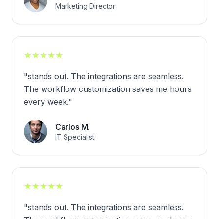
Marketing Director
★
★
★
★
★
"
stands out. The integrations are seamless.
The workflow customization saves me hours
every week.
"
Carlos M.
IT Specialist
★
★
★
★
★
"
stands out. The integrations are seamless.