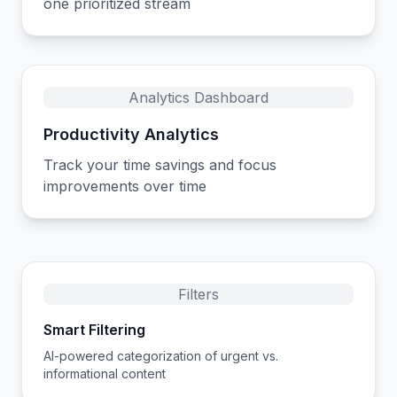
one prioritized stream
Analytics Dashboard
Productivity Analytics
Track your time savings and focus
improvements over time
Filters
Smart Filtering
AI-powered categorization of urgent vs.
informational content