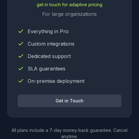
get in touch for adaptive pricing
For large organizations
Everything in Pro
Custom integrations
Dedicated support
SLA guarantees
On-premise deployment
Get in Touch
All plans include a 7-day money-back guarantee. Cancel
anytime.