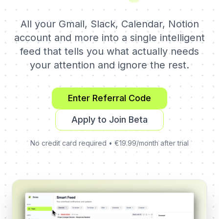
All your Gmail, Slack, Calendar, Notion
account and more into a single intelligent
feed that tells you what actually needs
your attention and ignore the rest.
Enter Referral Code
Apply to Join Beta
No credit card required • €19.99/month after trial