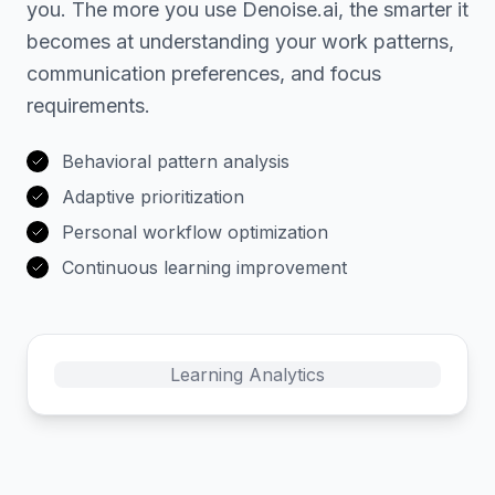
you. The more you use Denoise.ai, the smarter it
becomes at understanding your work patterns,
communication preferences, and focus
requirements.
Behavioral pattern analysis
Adaptive prioritization
Personal workflow optimization
Continuous learning improvement
Learning Analytics