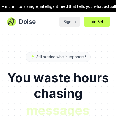
 a single, intelligent feed that tells you what actually needs 
Doise
Sign In
Join Beta
Still missing what's important?
You waste hours
chasing
chats